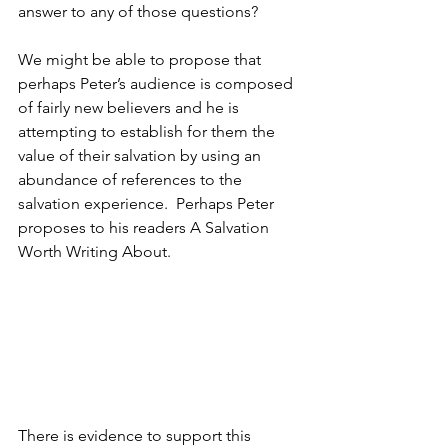
answer to any of those questions?  
We might be able to propose that 
perhaps Peter’s audience is composed 
of fairly new believers and he is 
attempting to establish for them the 
value of their salvation by using an 
abundance of references to the 
salvation experience.  Perhaps Peter 
proposes to his readers A Salvation 
Worth Writing About.
There is evidence to support this 