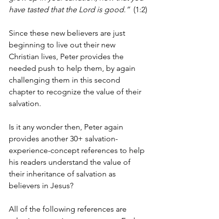
have tasted that the Lord is good.”
  (1:2)
Since these new believers are just 
beginning to live out their new 
Christian lives, Peter provides the 
needed push to help them, by again 
challenging them in this second 
chapter to recognize the value of their 
salvation.
Is it any wonder then, Peter again 
provides another 30+ salvation-
experience-concept references to help 
his readers understand the value of 
their inheritance of salvation as 
believers in Jesus?
All of the following references are 