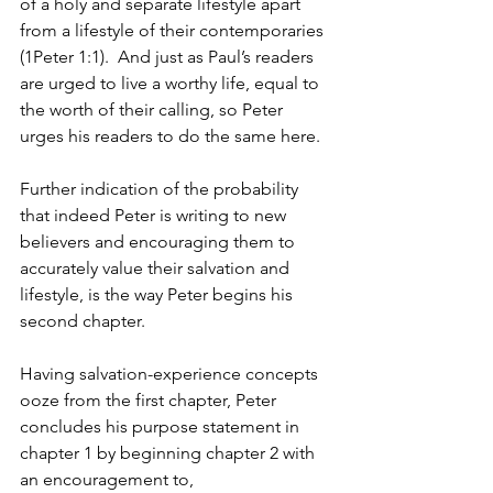
of a holy and separate lifestyle apart 
from a lifestyle of their contemporaries 
(1Peter 1:1).  And just as Paul’s readers 
are urged to live a worthy life, equal to 
the worth of their calling, so Peter 
urges his readers to do the same here.
Further indication of the probability 
that indeed Peter is writing to new 
believers and encouraging them to 
accurately value their salvation and 
lifestyle, is the way Peter begins his 
second chapter.  
Having salvation-experience concepts 
ooze from the first chapter, Peter 
concludes his purpose statement in 
chapter 1 by beginning chapter 2 with 
an encouragement to,