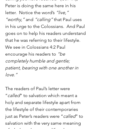
Peter is doing the same here in his 
letter.  Notice the word’s 
“live,” 
“worthy,” 
and 
“calling” 
that Paul uses 
in his urge to the Colossians.  And Paul 
goes on to help his readers understand 
that he was referring to their lifestyle.  
We see in Colossians 4:2 Paul 
encourage his readers to 
“be 
completely humble and gentle; 
patient, bearing with one another in 
love.”
The readers of Paul’s letter were 
“
called
” to salvation which meant a 
holy and separate lifestyle apart from 
the lifestyle of their contemporaries 
just as Peter’s readers were “
called
” to 
salvation with the very same meaning 