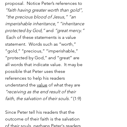
proposal.  Notice Peter’s references to 
“faith having greater worth than gold”, 
"the precious blood of Jesus,” “an 
imperishable inheritance,” “inheritance 
protected by God,”
 and 
“great mercy.”
 Each of these statements is a value 
statement.  Words such as “worth,” 
“gold,” “precious,” “imperishable,” 
“protected by God,” and “great” are 
all words that indicate value.  It may be 
possible that Peter uses these 
references to help his readers 
understand the 
value
 of what they are 
“receiving as the end result of their 
faith, the salvation of their souls.”
 (1:9)
Since Peter tell his readers that the 
outcome of their faith is the salvation 
of their souls, perhaps Peter's readers 