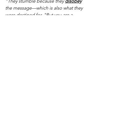
“They stumble because they 
disobey
the message—which is also what they 
were destined for. "But you are a 
chosen
 people….Dear friends, I urge 
you, as 
foreigners
 and 
exiles
, to abstain 
from sinful desires, which wage war 
against your soul."
Notice in both instances, in both 
chapter references, Peter’s use of these 
salvation-experience-concepts are 
used in the context of living out their 
lives in accordance with holiness, i.e., a 
reverent fear of a holy God.  The 
context remains a consistent theme 
throughout… understanding the value 
of one’s salvation obligates one to live 
a life of value, i.e., in view of God’s 
holiness.