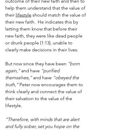
outcome of their new faith and then to 
help them understand that the value of 
their 
lifestyle
 should match the value of 
their new faith.  He indicates this by 
letting them know that before their 
new faith, they were like dead people 
or drunk people (1:13), unable to 
clearly make decisions in their lives.  
But now since they have been 
“born 
again,”
 and have 
”purified 
themselves,” 
and have 
“obeyed the 
truth,”
 Peter now encourages them to 
think clearly and connect the value of 
their salvation to the value of the 
lifestyle.
“Therefore, with minds that are alert 
and fully sober, set you hope on the 