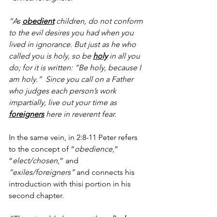
“As 
obedient
 children, do not conform 
to the evil desires you had when you 
lived in ignorance. But just as he who 
called you is holy, so be 
holy
 in all you 
do; for it is written: “Be holy, because I 
am holy.”  Since you call on a Father 
who judges each person’s work 
impartially, live out your time as 
foreigners
 here in reverent fear.
In the same vein, in 2:8-11 Peter refers 
to the concept of “
obedience
,” 
“
elect/chosen
,” and 
“exiles/foreigners” 
and connects his 
introduction with thisi portion in his 
second chapter.