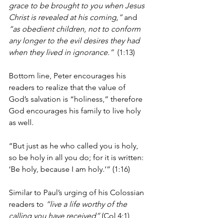
grace to be brought to you when Jesus 
Christ is revealed at his coming,”
 and 
“as obedient children, not to conform 
any longer to the evil desires they had 
when they lived in ignorance.”
  (1:13)  
Bottom line, Peter encourages his 
readers to realize that the value of 
God’s salvation is “holiness,” therefore 
God encourages his family to live holy 
as well.
“But just as he who called you is holy, 
so be holy in all you do; for it is written: 
‘Be holy, because I am holy.’” (1:16)
Similar to Paul’s urging of his Colossian 
readers to 
“live a life worthy of the 
calling you have received”
 (Col 4:1), 