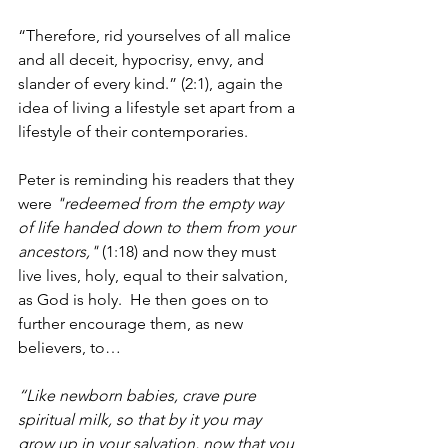
“Therefore, rid yourselves of all malice 
and all deceit, hypocrisy, envy, and 
slander of every kind.” (2:1), again the 
idea of living a lifestyle set apart from a 
lifestyle of their contemporaries.
Peter is reminding his readers that they 
were 
"redeemed from the empty way 
of life handed down to them from your 
ancestors,"
 (1:18) and now they must 
live lives, holy, equal to their salvation, 
as God is holy.  He then goes on to 
further encourage them, as new 
believers, to…
“Like newborn babies, crave pure 
spiritual milk, so that by it you may 
grow up in your salvation, now that you 