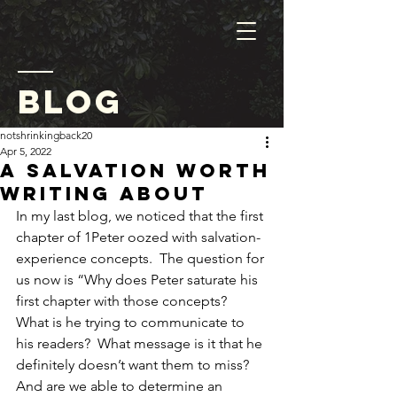
blog
notshrinkingback20
Apr 5, 2022
A Salvation Worth
Writing About
In my last blog, we noticed that the first 
chapter of 1Peter oozed with salvation-
experience concepts.  The question for 
us now is “Why does Peter saturate his 
first chapter with those concepts?  
What is he trying to communicate to 
his readers?  What message is it that he 
definitely doesn’t want them to miss?  
And are we able to determine an 