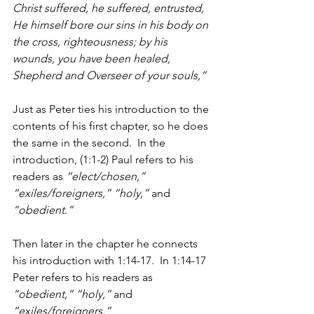
Christ suffered, he suffered, entrusted, 
He himself bore our sins in his body on 
the cross, righteousness; by his 
wounds, you have been healed, 
Shepherd and Overseer of your souls,”
Just as Peter ties his introduction to the 
contents of his first chapter, so he does 
the same in the second.  In the 
introduction, (1:1-2) Paul refers to his 
readers as 
“elect/chosen,” 
“exiles/foreigners,” “holy,”
 and 
“obedient.” 
Then later in the chapter he connects 
his introduction with 1:14-17.  In 1:14-17 
Peter refers to his readers as 
“obedient,” “holy,”
 and 
“exiles/foreigners.” 