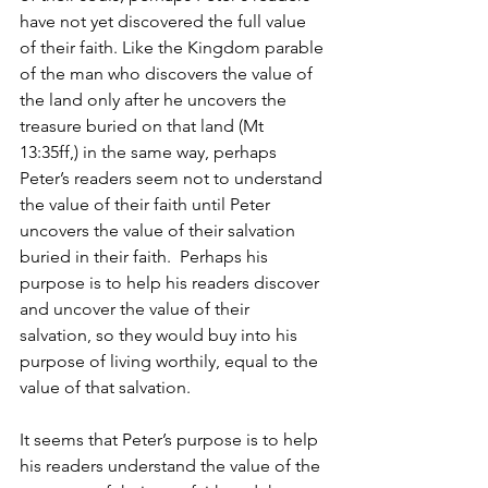
have not yet discovered the full value 
of their faith. Like the Kingdom parable 
of the man who discovers the value of 
the land only after he uncovers the 
treasure buried on that land (Mt 
13:35ff,) in the same way, perhaps 
Peter’s readers seem not to understand 
the value of their faith until Peter 
uncovers the value of their salvation 
buried in their faith.  Perhaps his 
purpose is to help his readers discover 
and uncover the value of their 
salvation, so they would buy into his 
purpose of living worthily, equal to the 
value of that salvation.
It seems that Peter’s purpose is to help 
his readers understand the value of the 