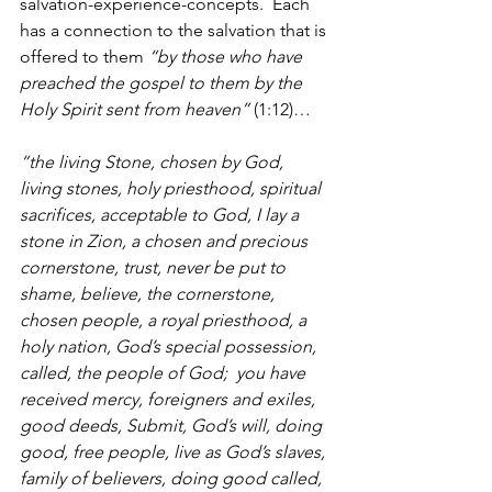
salvation-experience-concepts.  Each 
has a connection to the salvation that is 
offered to them 
“by those who have 
preached the gospel to them by the 
Holy Spirit sent from heaven”
 (1:12)…
“the living Stone, chosen by God, 
living stones, holy priesthood, spiritual 
sacrifices, acceptable to God, I lay a 
stone in Zion, a chosen and precious 
cornerstone, trust, never be put to 
shame, believe, the cornerstone, 
chosen people, a royal priesthood, a 
holy nation, God’s special possession, 
called, the people of God;  you have 
received mercy, foreigners and exiles, 
good deeds, Submit, God’s will, doing 
good, free people, live as God’s slaves, 
family of believers, doing good called, 