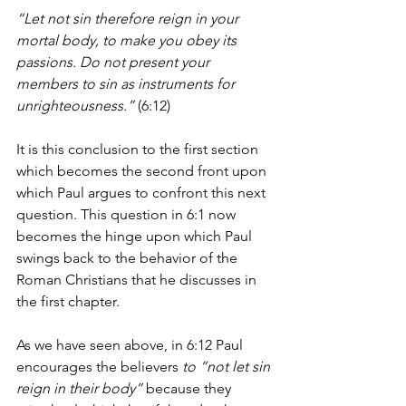
“Let not sin therefore reign in your 
mortal body, to make you obey its 
passions. Do not present your 
members to sin as instruments for 
unrighteousness.” 
(6:12)
It is this conclusion to the first section 
which becomes the second front upon 
which Paul argues to confront this next 
question. This question in 6:1 now 
becomes the hinge upon which Paul 
swings back to the behavior of the 
Roman Christians that he discusses in 
the first chapter.
As we have seen above, in 6:12 Paul 
encourages the believers 
to “not let sin 
reign in their body”
 because they 