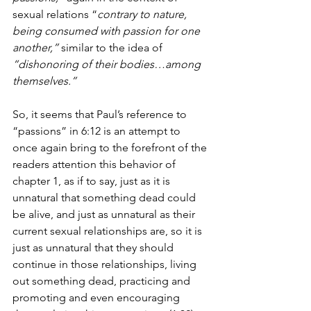
sexual relations “
contrary to nature, 
being consumed with passion for one 
another,”
 similar to the idea of 
“dishonoring of their bodies…among 
themselves.”
So, it seems that Paul’s reference to 
“passions” in 6:12 is an attempt to 
once again bring to the forefront of the 
readers attention this behavior of 
chapter 1, as if to say, just as it is 
unnatural that something dead could 
be alive, and just as unnatural as their 
current sexual relationships are, so it is 
just as unnatural that they should 
continue in those relationships, living 
out something dead, practicing and 
promoting and even encouraging 