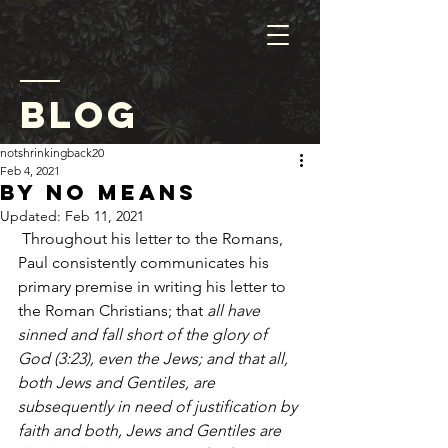
blog
notshrinkingback20
Feb 4, 2021
By No Means
Updated:
Feb 11, 2021
 Throughout his letter to the Romans, 
Paul consistently communicates his 
primary premise in writing his letter to 
the Roman Christians; that
 all have 
sinned and fall short of the glory of 
God (3:23), even the Jews; and that all, 
both Jews and Gentiles, are 
subsequently in need of justification by 
faith and both, Jews and Gentiles are 