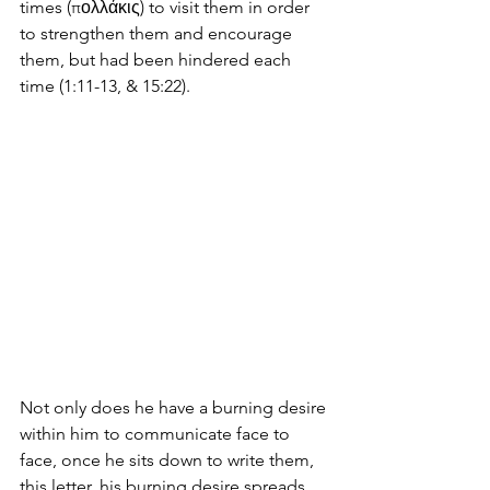
times (πολλάκις) to visit them in order 
to strengthen them and encourage 
them, but had been hindered each 
time (1:11-13, & 15:22). 
Not only does he have a burning desire 
within him to communicate face to 
face, once he sits down to write them, 
this letter, his burning desire spreads 