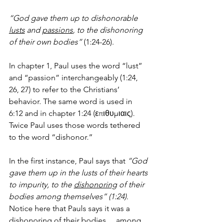
“God gave them up to dishonorable 
lusts
 and 
passions
, to the dishonoring 
of their own bodies”
 (1:24-26).
In chapter 1, Paul uses the word “lust” 
and “passion” interchangeably (1:24, 
26, 27) to refer to the Christians’ 
behavior. The same word is used in 
6:12 and in chapter 1:24 (επιθυμιαις). 
Twice Paul uses those words tethered 
to the word “dishonor.” 
In the first instance, Paul says that 
“God 
gave them up in the lusts of their hearts 
to impurity, to the 
dishonoring
 of their 
bodies among themselves” (1:24).
Notice here that Pauls says it was a 
dishonoring 
of their bodies
… 
among 