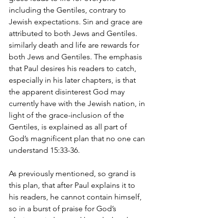
including the Gentiles, contrary to 
Jewish expectations. Sin and grace are 
attributed to both Jews and Gentiles. 
similarly death and life are rewards for 
both Jews and Gentiles. The emphasis 
that Paul desires his readers to catch, 
especially in his later chapters, is that 
the apparent disinterest God may 
currently have with the Jewish nation, in 
light of the grace-inclusion of the 
Gentiles, is explained as all part of 
God’s magnificent plan that no one can 
understand 15:33-36.
As previously mentioned, so grand is 
this plan, that after Paul explains it to 
his readers, he cannot contain himself, 
so in a burst of praise for God’s 