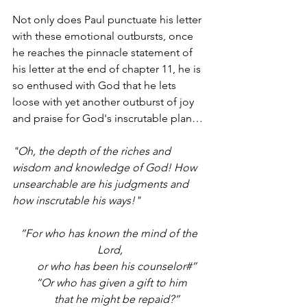
Not only does Paul punctuate his letter 
with these emotional outbursts, once 
he reaches the pinnacle statement of 
his letter at the end of chapter 11, he is 
so enthused with God that he lets 
loose with yet another outburst of joy 
and praise for God's inscrutable plan… 
"Oh, the depth of the riches and 
wisdom and knowledge of God! How 
unsearchable are his judgments and 
how inscrutable his ways!"
“For who has known the mind of the 
Lord,
     or who has been his counselor#”
 “Or who has given a gift to him
     that he might be repaid?”