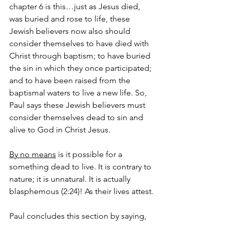
chapter 6 is this…just as Jesus died, 
was buried and rose to life, these 
Jewish believers now also should 
consider themselves to have died with 
Christ through baptism; to have buried 
the sin in which they once participated; 
and to have been raised from the 
baptismal waters to live a new life. So, 
Paul says these Jewish believers must 
consider themselves dead to sin and 
alive to God in Christ Jesus.  
By no means
 is it possible for a 
something dead to live. It is contrary to 
nature; it is unnatural. It is actually 
blasphemous (2:24)! As their lives attest.
Paul concludes this section by saying, 