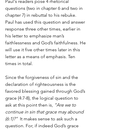
Paul's readers pose 4 rhetorical 
questions (two in chapter 6 and two in 
chapter 7) in rebuttal to his rebuke.  
Paul has used this question and answer 
response three other times, earlier in 
his letter to emphasize man’s 
faithlessness and God’s faithfulness. He 
will use it five other times later in this 
letter as a means of emphasis. Ten 
times in total. 
Since the forgiveness of sin and the 
declaration of righteousness is the 
favored blessing gained through God’s 
grace (4:7-8), the logical question to 
ask at this point then is, 
“Are we to 
continue in sin that grace may abound 
(6:1)?” 
 It makes sense to ask such a 
question. For, if indeed God’s grace 