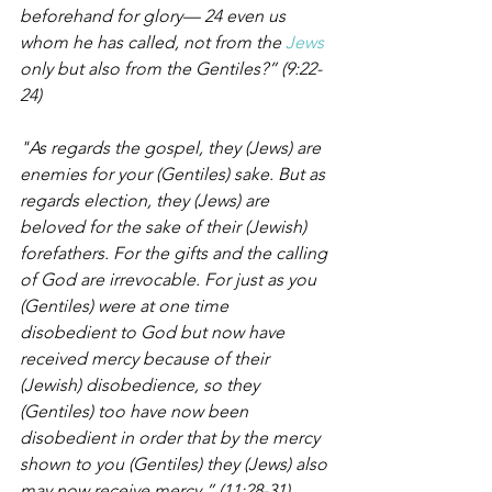
beforehand for glory— 24 even us 
whom he has called, not from the 
Jews
only but also from the Gentiles?” (9:22-
24)
"As regards the gospel, they (Jews) are 
enemies for your (Gentiles) sake. But as 
regards election, they (Jews) are 
beloved for the sake of their (Jewish) 
forefathers. For the gifts and the calling 
of God are irrevocable. For just as you 
(Gentiles) were at one time 
disobedient to God but now have 
received mercy because of their 
(Jewish) disobedience, so they 
(Gentiles) too have now been 
disobedient in order that by the mercy 
shown to you (Gentiles) they (Jews) also 
may now receive mercy.” (11:28-31)