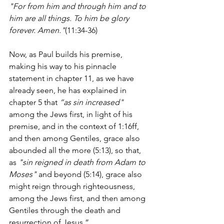
"For from him and through him and to 
him are all things. To him be glory 
forever. Amen."
(11:34-36)
Now, as Paul builds his premise, 
making his way to his pinnacle 
statement in chapter 11, as we have 
already seen, he has explained in 
chapter 5 that 
“as sin increased"
among the Jews first, in light of his 
premise, and in the context of 1:16ff, 
and then among Gentiles, grace also 
abounded all the more (5:13), so that, 
as 
"sin reigned in death from Adam to 
Moses"
 and beyond (5:14), grace also 
might reign through righteousness, 
among the Jews first, and then among 
Gentiles through the death and 
resurrection of Jesus.” 