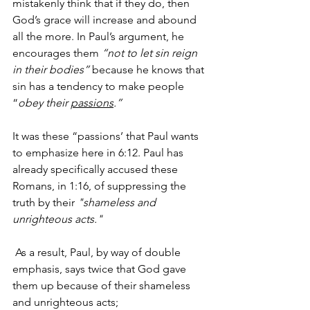
mistakenly think that if they do, then 
God’s grace will increase and abound 
all the more. In Paul’s argument, he 
encourages them 
“not to let sin reign 
in their bodies”
 because he knows that 
sin has a tendency to make people 
“
obey their 
passions
.”
It was these “passions’ that Paul wants 
to emphasize here in 6:12. Paul has 
already specifically accused these 
Romans, in 1:16, of suppressing the 
truth by their 
"shameless and 
unrighteous acts."
 As a result, Paul, by way of double 
emphasis, says twice that God gave 
them up because of their shameless 
and unrighteous acts;