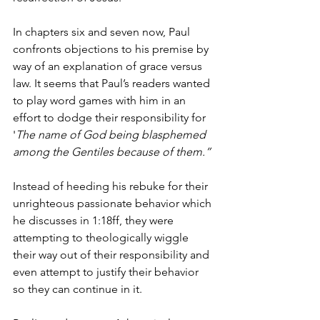
In chapters six and seven now, Paul 
confronts objections to his premise by 
way of an explanation of grace versus 
law. It seems that Paul’s readers wanted 
to play word games with him in an 
effort to dodge their responsibility for 
'
The name of God being blasphemed 
among the Gentiles because of them.”
Instead of heeding his rebuke for their 
unrighteous passionate behavior which 
he discusses in 1:18ff, they were 
attempting to theologically wiggle 
their way out of their responsibility and 
even attempt to justify their behavior 
so they can continue in it. 