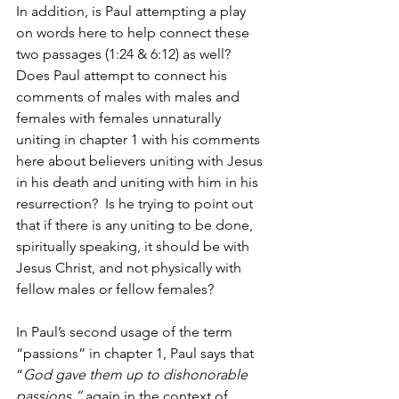
In addition, is Paul attempting a play 
on words here to help connect these 
two passages (1:24 & 6:12) as well? 
Does Paul attempt to connect his 
comments of males with males and 
females with females unnaturally 
uniting in chapter 1 with his comments 
here about believers uniting with Jesus 
in his death and uniting with him in his 
resurrection?  Is he trying to point out 
that if there is any uniting to be done, 
spiritually speaking, it should be with 
Jesus Christ, and not physically with 
fellow males or fellow females?
In Paul’s second usage of the term 
“passions” in chapter 1, Paul says that 
“
God gave them up to dishonorable 
passions,” 
again in the context of 