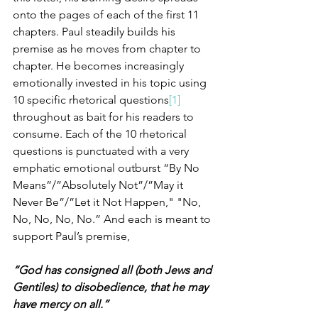
onto the pages of each of the first 11 
chapters. Paul steadily builds his 
premise as he moves from chapter to 
chapter. He becomes increasingly 
emotionally invested in his topic using 
10 specific rhetorical questions
[1]
throughout as bait for his readers to 
consume. Each of the 10 rhetorical 
questions is punctuated with a very 
emphatic emotional outburst “By No 
Means”/”Absolutely Not”/”May it 
Never Be”/”Let it Not Happen," "No, 
No, No, No, No.” And each is meant to 
support Paul’s premise, 
“God has consigned all (both Jews and 
Gentiles) to disobedience, that he may 
have mercy on all.”