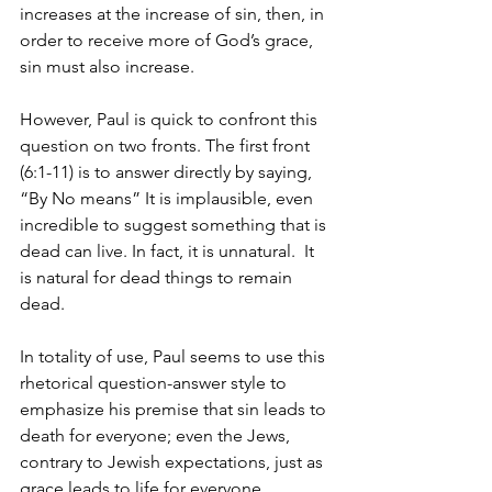
increases at the increase of sin, then, in 
order to receive more of God’s grace, 
sin must also increase. 
However, Paul is quick to confront this 
question on two fronts. The first front 
(6:1-11) is to answer directly by saying, 
“By No means” It is implausible, even 
incredible to suggest something that is 
dead can live. In fact, it is unnatural.  It 
is natural for dead things to remain 
dead.   
In totality of use, Paul seems to use this 
rhetorical question-answer style to 
emphasize his premise that sin leads to 
death for everyone; even the Jews, 
contrary to Jewish expectations, just as 
grace leads to life for everyone 