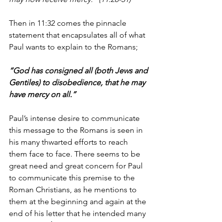
Then in 11:32 comes the pinnacle 
statement that encapsulates all of what 
Paul wants to explain to the Romans;
“God has consigned all (both Jews and 
Gentiles) to disobedience, that he may 
have mercy on all.”
Paul’s intense desire to communicate 
this message to the Romans is seen in 
his many thwarted efforts to reach 
them face to face. There seems to be 
great need and great concern for Paul 
to communicate this premise to the 
Roman Christians, as he mentions to 
them at the beginning and again at the 
end of his letter that he intended many 