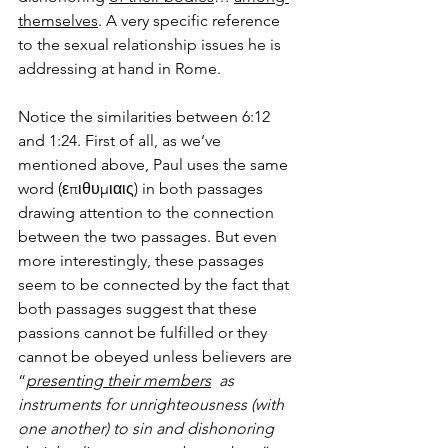
themselves
. A very specific reference 
to the sexual relationship issues he is 
addressing at hand in Rome. 
Notice the similarities between 6:12 
and 1:24. First of all, as we’ve 
mentioned above, Paul uses the same 
word (επιθυμιαις) in both passages 
drawing attention to the connection 
between the two passages. But even 
more interestingly, these passages 
seem to be connected by the fact that 
both passages suggest that these 
passions cannot be fulfilled or they 
cannot be obeyed unless believers are 
“
presenting their members
  as 
instruments for unrighteousness (with 
one another) to sin and dishonoring 