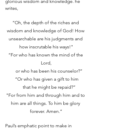
glorious wisdom and knowledge. he 
writes,
“Oh, the depth of the riches and 
wisdom and knowledge of God! How 
unsearchable are his judgments and 
how inscrutable his ways!"
“For who has known the mind of the 
Lord,
     or who has been his counselor?”
 “Or who has given a gift to him
     that he might be repaid?”
"For from him and through him and to 
him are all things. To him be glory 
forever. Amen.”
Paul’s emphatic point to make in 