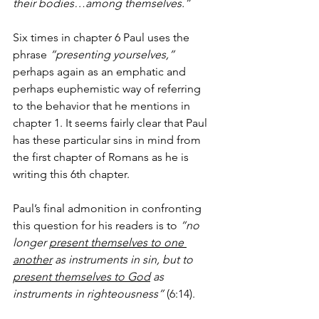
their bodies…among themselves.” 
Six times in chapter 6 Paul uses the 
phrase 
“presenting yourselves,”
perhaps again as an emphatic and 
perhaps euphemistic way of referring 
to the behavior that he mentions in 
chapter 1. It seems fairly clear that Paul 
has these particular sins in mind from 
the first chapter of Romans as he is 
writing this 6th chapter. 
Paul’s final admonition in confronting 
this question for his readers is to 
“no 
longer 
present themselves to one 
another
 as instruments in sin, but to 
present themselves to God
 as 
instruments in righteousness”
 (6:14). 