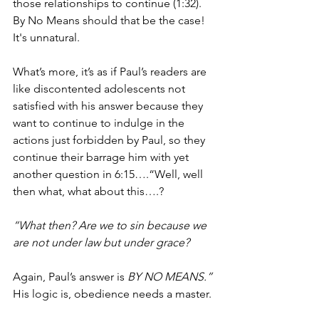
those relationships to continue (1:32). 
By No Means should that be the case! 
It's unnatural.
What’s more, it’s as if Paul’s readers are 
like discontented adolescents not 
satisfied with his answer because they 
want to continue to indulge in the 
actions just forbidden by Paul, so they 
continue their barrage him with yet 
another question in 6:15….“Well, well 
then what, what about this….?
“What then? Are we to sin because we 
are not under law but under grace? 
Again, Paul’s answer is 
BY NO MEANS.”
His logic is, obedience needs a master. 
The master is either going to be sin or 