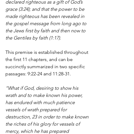
declared righteous as a gift of God’s 
grace (3:24); and that the power to be 
made righteous has been revealed in 
the gospel message from long ago to 
the Jews first by faith and then now to 
the Gentiles by faith (1:17). 
This premise is established throughout 
the first 11 chapters, and can be 
succinctly summarized in two specific 
passages: 9:22-24 and 11:28-31.
“What if God, desiring to show his 
wrath and to make known his power, 
has endured with much patience 
vessels of wrath prepared for 
destruction, 23 in order to make known 
the riches of his glory for vessels of 
mercy, which he has prepared 