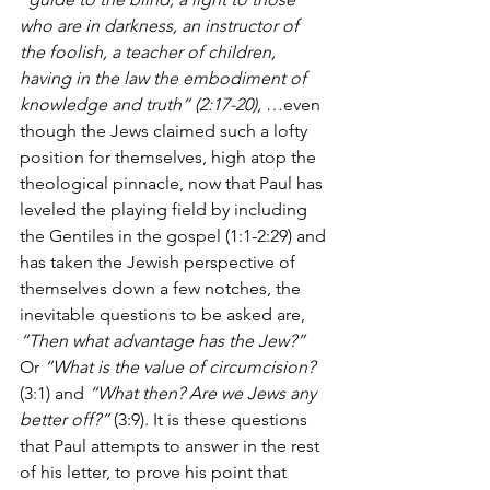
who are in darkness, an instructor of 
the foolish, a teacher of children, 
having in the law the embodiment of 
knowledge and truth” (2:17-20), 
…even 
though the Jews claimed such a lofty 
position for themselves, high atop the 
theological pinnacle, now that Paul has 
leveled the playing field by including 
the Gentiles in the gospel (1:1-2:29) and 
has taken the Jewish perspective of 
themselves down a few notches, the 
inevitable questions to be asked are, 
“Then what advantage has the Jew?”
Or 
“What is the value of circumcision?
(3:1) and 
“What then? Are we Jews any 
better off?”
 (3:9). It is these questions 
that Paul attempts to answer in the rest 
of his letter, to prove his point that 