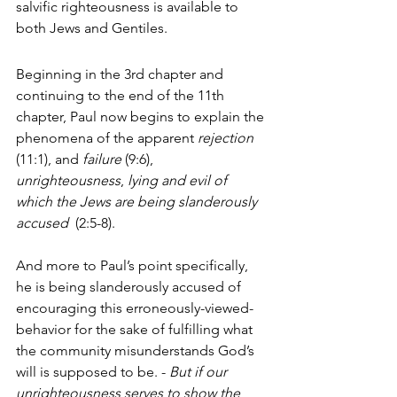
salvific righteousness is available to 
both Jews and Gentiles.
Beginning in the 3rd chapter and 
continuing to the end of the 11th 
chapter, Paul now begins to explain the 
phenomena of the apparent 
rejection
(11:1), and 
failure
 (9:6), 
unrighteousness
, 
lying and evil of 
which the Jews are being slanderously 
accused  
(2:5-8). 
And more to Paul’s point specifically, 
he is being slanderously accused of 
encouraging this erroneously-viewed-
behavior for the sake of fulfilling what 
the community misunderstands God’s 
will is supposed to be. - 
But if our 
unrighteousness 
serves 
to show the 