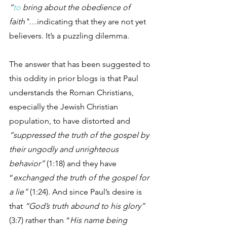
“
to
 bring about the obedience of 
faith"
…indicating that they are not yet 
believers. It’s a puzzling dilemma.
The answer that has been suggested to 
this oddity in prior blogs is that Paul 
understands the Roman Christians, 
especially the Jewish Christian 
population, to have distorted and 
“suppressed the truth of the gospel by 
their ungodly and unrighteous 
behavior”
 (1:18) and they have 
“
exchanged the truth of the gospel for 
a lie”
 (1:24). And since Paul’s desire is 
that 
“God’s truth abound to his glory”
(3:7) rather than “
His name being 