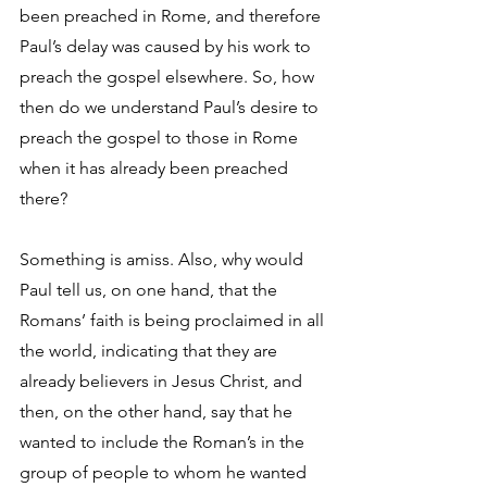
been preached in Rome, and therefore 
Paul’s delay was caused by his work to 
preach the gospel elsewhere. So, how 
then do we understand Paul’s desire to 
preach the gospel to those in Rome 
when it has already been preached 
there?
Something is amiss. Also, why would 
Paul tell us, on one hand, that the 
Romans’ faith is being proclaimed in all 
the world, indicating that they are 
already believers in Jesus Christ, and 
then, on the other hand, say that he 
wanted to include the Roman’s in the 
group of people to whom he wanted 