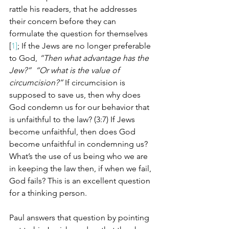
rattle his readers, that he addresses 
their concern before they can 
formulate the question for themselves 
[
1]
; If the Jews are no longer preferable 
to God, 
“Then what advantage has the 
Jew?”  “Or what is the value of 
circumcision?”
 If circumcision is 
supposed to save us, then why does 
God condemn us for our behavior that 
is unfaithful to the law? (3:7) If Jews 
become unfaithful, then does God 
become unfaithful in condemning us?  
What’s the use of us being who we are 
in keeping the law then, if when we fail, 
God fails? This is an excellent question 
for a thinking person. 
Paul answers that question by pointing 