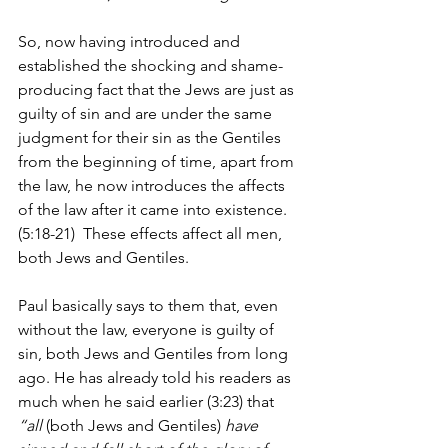
So, now having introduced and 
established the shocking and shame-
producing fact that the Jews are just as 
guilty of sin and are under the same 
judgment for their sin as the Gentiles 
from the beginning of time, apart from 
the law, he now introduces the affects 
of the law after it came into existence. 
(5:18-21)  These effects affect all men, 
both Jews and Gentiles.
Paul basically says to them that, even 
without the law, everyone is guilty of 
sin, both Jews and Gentiles from long 
ago. He has already told his readers as 
much when he said earlier (3:23) that 
“all 
(both Jews and Gentiles)
 have 