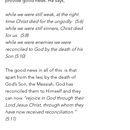
provide good news. He says, 
while we were still weak, at the right 
time Christ died for the ungodly.  (5:6)
while we were still sinners, Christ died 
for us.  (5:8)
while we were enemies we were 
reconciled to God by the death of his 
Son (5:10)
The good news in all of this  is that 
apart from the law, by the death of 
God’s Son, the Messiah, God has 
reconciled them to Himself and they 
can now 
“rejoice in God through their 
Lord Jesus Christ, through whom they 
have now received reconciliation.” 
(5:11)