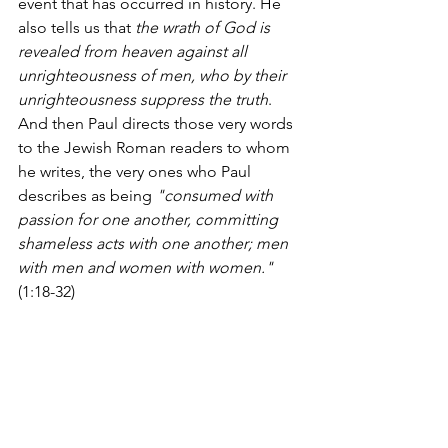
event that has occurred in history. He 
also tells us that 
the wrath of God is 
revealed from heaven against all 
unrighteousness of men, who by their 
unrighteousness suppress the truth
.  
And then Paul directs those very words 
to the Jewish Roman readers to whom 
he writes, the very ones who Paul 
describes as being 
"consumed with 
passion for one another, committing 
shameless acts with one another; men 
with men and women with women."
(1:18-32)