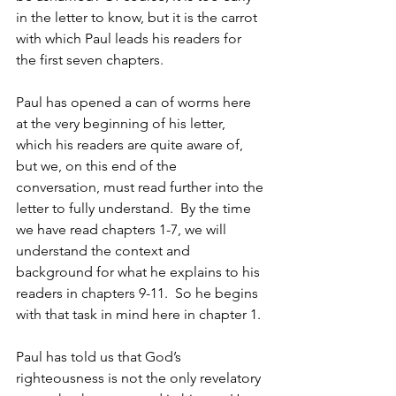
in the letter to know, but it is the carrot 
with which Paul leads his readers for 
the first seven chapters.
Paul has opened a can of worms here 
at the very beginning of his letter, 
which his readers are quite aware of, 
but we, on this end of the 
conversation, must read further into the 
letter to fully understand.  By the time 
we have read chapters 1-7, we will 
understand the context and 
background for what he explains to his 
readers in chapters 9-11.  So he begins 
with that task in mind here in chapter 1.
Paul has told us that God’s 
righteousness is not the only revelatory 