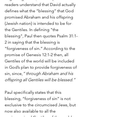
readers understand that David actually 
defines what the “blessing” that God 
promised Abraham and his offspring 
(Jewish nation) is intended to be for 
the Gentiles. In defining "the 
blessing", Paul then quotes Psalm 31:1-
2 in saying that the blessing is 
“forgiveness of sin.” According to the 
promise of Genesis 12:1-2 then, all 
Gentiles of the world will be included 
in God’s plan to provide forgiveness of 
sin, since,
“ through Abraham and his 
offspring all Gentiles will be blessed.”
Paul specifically states that this 
blessing, “forgiveness of sin” is not 
exclusive to the circumcised Jews, but 
now also available to all the 