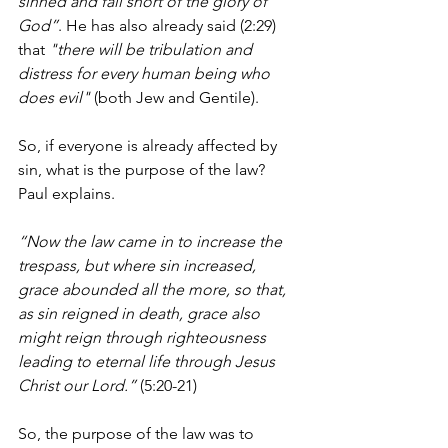
sinned and fall short of the glory of 
God”
. He has also already said (2:29) 
that 
"there will be tribulation and 
distress for every human being who 
does evil"
 (both Jew and Gentile). 
So, if everyone is already affected by 
sin, what is the purpose of the law? 
Paul explains.
“Now the law came in to increase the 
trespass, but where sin increased, 
grace abounded all the more, so that, 
as sin reigned in death, grace also 
might reign through righteousness 
leading to eternal life through Jesus 
Christ our Lord.”
 (5:20-21)
So, the purpose of the law was to 