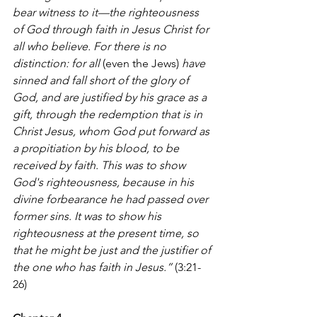
bear witness to it—the righteousness 
of God through faith in Jesus Christ for 
all who believe. For there is no 
distinction: for all 
(even the Jews)
 have 
sinned and fall short of the glory of 
God, and are justified by his grace as a 
gift, through the redemption that is in 
Christ Jesus, whom God put forward as 
a propitiation by his blood, to be 
received by faith. This was to show 
God's righteousness, because in his 
divine forbearance he had passed over 
former sins. It was to show his 
righteousness at the present time, so 
that he might be just and the justifier of 
the one who has faith in Jesus.”
 (3:21-
26)