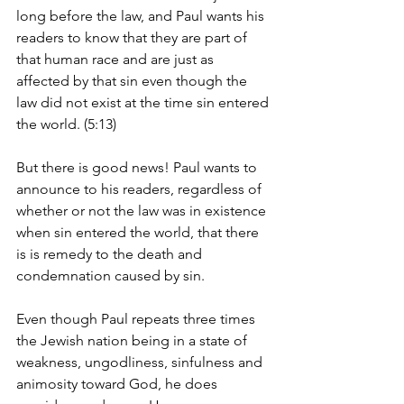
long before the law, and Paul wants his 
readers to know that they are part of 
that human race and are just as 
affected by that sin even though the 
law did not exist at the time sin entered 
the world. (5:13)
But there is good news! Paul wants to 
announce to his readers, regardless of 
whether or not the law was in existence 
when sin entered the world, that there 
is is remedy to the death and 
condemnation caused by sin.
Even though Paul repeats three times 
the Jewish nation being in a state of 
weakness, ungodliness, sinfulness and 
animosity toward God, he does 