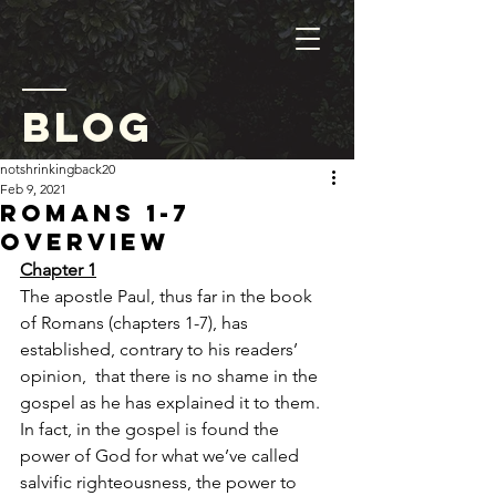
blog
notshrinkingback20
Feb 9, 2021
Romans 1-7
Overview
Chapter 1
The apostle Paul, thus far in the book 
of Romans (chapters 1-7), has 
established, contrary to his readers’ 
opinion,  that there is no shame in the 
gospel as he has explained it to them. 
In fact, in the gospel is found the 
power of God for what we’ve called 
salvific righteousness, the power to 