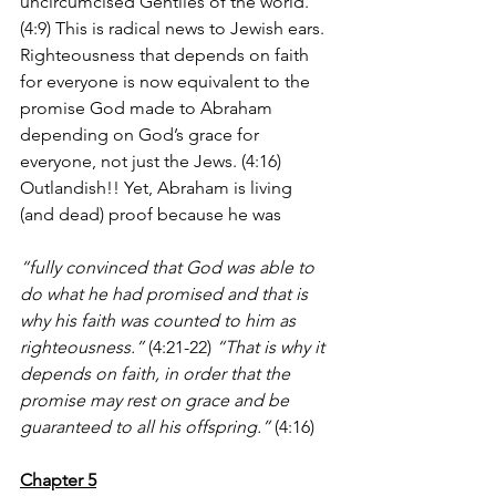
uncircumcised Gentiles of the world. 
(4:9) This is radical news to Jewish ears. 
Righteousness that depends on faith 
for everyone is now equivalent to the 
promise God made to Abraham 
depending on God’s grace for 
everyone, not just the Jews. (4:16) 
Outlandish!! Yet, Abraham is living 
(and dead) proof because he was 
“fully convinced that God was able to 
do what he had promised and that is 
why his faith was counted to him as 
righteousness.”
 (4:21-22)
 “That is why it 
depends on faith, in order that the 
promise may rest on grace and be 
guaranteed to all his offspring.”
 (4:16)
Chapter 5