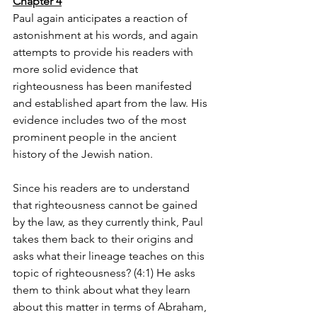
Chapter 4
Paul again anticipates a reaction of 
astonishment at his words, and again 
attempts to provide his readers with 
more solid evidence that 
righteousness has been manifested 
and established apart from the law. His 
evidence includes two of the most 
prominent people in the ancient 
history of the Jewish nation. 
Since his readers are to understand 
that righteousness cannot be gained 
by the law, as they currently think, Paul 
takes them back to their origins and 
asks what their lineage teaches on this 
topic of righteousness? (4:1) He asks 
them to think about what they learn 
about this matter in terms of Abraham, 