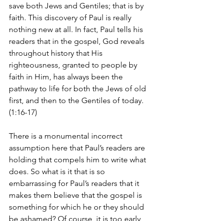
save both Jews and Gentiles; that is by 
faith. This discovery of Paul is really 
nothing new at all. In fact, Paul tells his 
readers that in the gospel, God reveals 
throughout history that His 
righteousness, granted to people by 
faith in Him, has always been the 
pathway to life for both the Jews of old 
first, and then to the Gentiles of today. 
(1:16-17)
There is a monumental incorrect 
assumption here that Paul’s readers are 
holding that compels him to write what 
does. So what is it that is so 
embarrassing for Paul’s readers that it 
makes them believe that the gospel is 
something for which he or they should 
be ashamed? Of course, it is too early 