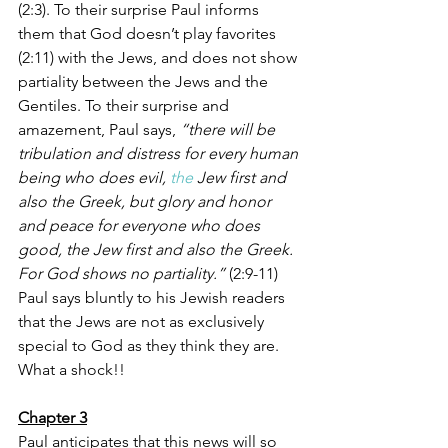
(2:3). To their surprise Paul informs 
them that God doesn’t play favorites 
(2:11) with the Jews, and does not show 
partiality between the Jews and the 
Gentiles. To their surprise and 
amazement, Paul says, 
“there will be 
tribulation and distress for every human 
being who does evil, 
the
 Jew first and 
also the Greek, but glory and honor 
and peace for everyone who does 
good, the Jew first and also the Greek. 
For God shows no partiality.”
 (2:9-11) 
Paul says bluntly to his Jewish readers 
that the Jews are not as exclusively 
special to God as they think they are. 
What a shock!!  
Chapter 3
Paul anticipates that this news will so 