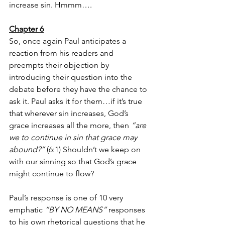
increase sin. Hmmm….
Chapter 6
So, once again Paul anticipates a 
reaction from his readers and 
preempts their objection by 
introducing their question into the 
debate before they have the chance to 
ask it. Paul asks it for them…if it’s true 
that wherever sin increases, God’s 
grace increases all the more, then 
“are 
we to continue in sin that grace may 
abound?”
 (6:1) Shouldn’t we keep on 
with our sinning so that God’s grace 
might continue to flow? 
Paul’s response is one of 10 very 
emphatic 
“BY NO MEANS”
 responses 
to his own rhetorical questions that he 