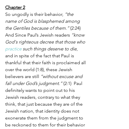
Chapter 2
So ungodly is their behavior, 
“the 
name of God is blasphemed among 
the Gentiles because of them.” 
(2:24) 
And Since Paul’s Jewish readers 
“know 
God's righteous decree that those who 
practice
 such things deserve to die
, 
and in spite of the fact that Paul is 
thankful that their faith is proclaimed all 
over the world (1:8), these Jewish 
believers are still
 “without excuse and 
fall under God’s judgment.” 
(2:1)
 Paul 
definitely wants to point out to his 
Jewish readers, contrary to what they 
think, that just because they are of the 
Jewish nation, that identity does not 
exonerate them from the judgment to 
be reckoned to them for their behavior 