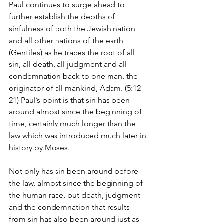
Paul continues to surge ahead to 
further establish the depths of 
sinfulness of both the Jewish nation 
and all other nations of the earth 
(Gentiles) as he traces the root of all 
sin, all death, all judgment and all 
condemnation back to one man, the 
originator of all mankind, Adam. (5:12-
21) Paul’s point is that sin has been 
around almost since the beginning of 
time, certainly much longer than the 
law which was introduced much later in 
history by Moses. 
Not only has sin been around before 
the law, almost since the beginning of 
the human race, but death, judgment 
and the condemnation that results 
from sin has also been around just as 