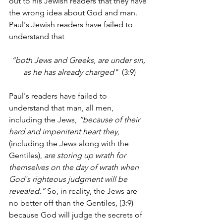
out to his Jewish readers that they have 
the wrong idea about God and man.  
Paul's Jewish readers have failed to 
understand that
“both Jews and Greeks, are under sin, 
as he has already charged"  
(3:9)
Paul's readers have failed to 
understand that man, all men, 
including the Jews, 
“because of their 
hard and impenitent heart they, 
(including the Jews along with the 
Gentiles), 
are storing up wrath for 
themselves on the day of wrath when 
God's righteous judgment will be 
revealed.”
 So, in reality, the Jews are 
no better off than the Gentiles, (3:9) 
because God will judge the secrets of 