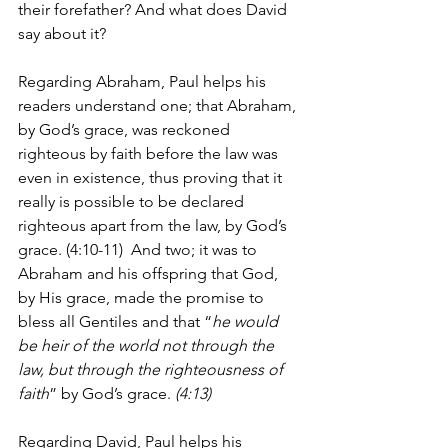
their forefather? And what does David 
say about it?
Regarding Abraham, Paul helps his 
readers understand one; that Abraham, 
by God’s grace, was reckoned 
righteous by faith before the law was 
even in existence, thus proving that it 
really is possible to be declared 
righteous apart from the law, by God’s 
grace. (4:10-11)  And two; it was to 
Abraham and his offspring that God, 
by His grace, made the promise to 
bless all Gentiles and that “
he would 
be heir of the world not through the 
law, but through the righteousness of 
faith
” by God’s grace.
 (4:13) 
Regarding David, Paul helps his 