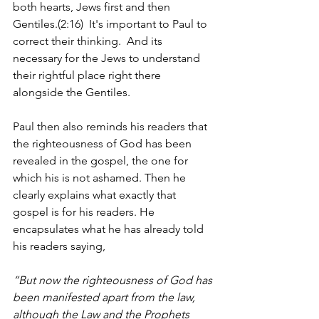
both hearts, Jews first and then 
Gentiles.(2:16)  It's important to Paul to 
correct their thinking.  And its 
necessary for the Jews to understand 
their rightful place right there 
alongside the Gentiles.
Paul then also reminds his readers that 
the righteousness of God has been 
revealed in the gospel, the one for 
which his is not ashamed. Then he 
clearly explains what exactly that 
gospel is for his readers. He 
encapsulates what he has already told 
his readers saying, 
“But now the righteousness of God has 
been manifested apart from the law, 
although the Law and the Prophets 