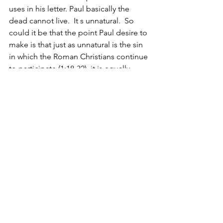
uses in his letter. Paul basically the 
dead cannot live.  It s unnatural.  So 
could it be that the point Paul desire to 
make is that just as unnatural is the sin 
in which the Roman Christians continue 
to participate (1:18-32), it is equally 
unnatural to desire to continue to 
participate in those unnatural human 
relationships (1:26). 
It is interesting to note that by Paul’s 
repetitive use  of 
“present 
yourselves”/presenting your members” 
(6:12 three times, 6:16, 6:19 twice), it 
seems clear that he is making a clear 
reference to his readers’ behavior to 
which he has previously referred in the 
first chapter where he also references 