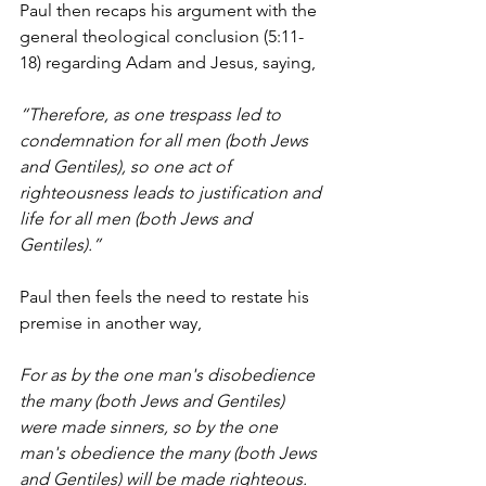
Paul then recaps his argument with the 
general theological conclusion (5:11-
18) regarding Adam and Jesus, saying,
“Therefore, as one trespass led to 
condemnation for all men (both Jews 
and Gentiles), so one act of 
righteousness leads to justification and 
life for all men (both Jews and 
Gentiles).”
Paul then feels the need to restate his 
premise in another way,
For as by the one man's disobedience 
the many (both Jews and Gentiles) 
were made sinners, so by the one 
man's obedience the many (both Jews 
and Gentiles) will be made righteous. 