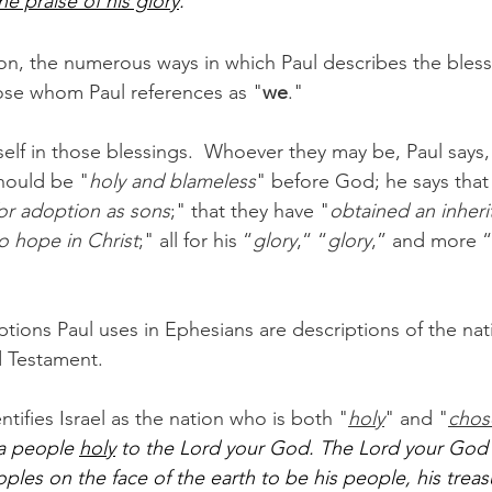
he praise of his glory
."
ion, the numerous ways in which Paul describes the bles
se whom Paul references as "
we
."  
mself in those blessings.  Whoever they may be, Paul says
hould be "
holy and blameless
" before God; he says tha
or adoption as sons
;" that they have "
obtained an inheri
 to hope in Christ
;" all for his “
glory
,“ “
glory
,” and more “
tions Paul uses in Ephesians are descriptions of the nati
d Testament.
tifies Israel as the nation who is both "
holy
" and "
chos
 a people 
holy
 to the Lord your God. The Lord your God 
oples on the face of the earth to be his people, his trea