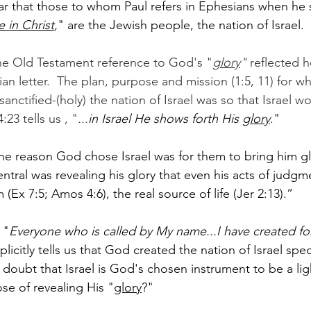
ar that those to whom Paul refers in Ephesians when he 
e in Christ
,
" are the Jewish people, the nation of Israel.  
the Old Testament reference to God's "
glory
" 
reflected he
an letter.  The plan, purpose and mission (1:5, 11) for w
anctified-(holy) the nation of Israel was so that Israel w
4:23 tells us , "
...
in Israel He shows forth His 
glory
."  
ne reason God chose Israel was for them to bring him glo
central was revealing his glory that even his acts of jud
(Ex 7:5; Amos 4:6), the real source of life (Jer 2:13).”
 "
Everyone who is called by My name...I have created fo
licitly tells us that God created the nation of Israel speci
y doubt that Israel is God's chosen instrument to be a ligh
se of revealing His "
glory
?"