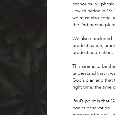
pronouns in Ephesians
Jewish nation in 1:3
we must also conclud
the 2nd person plur
We also concluded tha
predestination, among
predestined-nation, 
This seems to be the
understand that it w
God’s plan and that 
right time; the time 
Paul’s point is that 
power of salvation…
purpose of His will, 