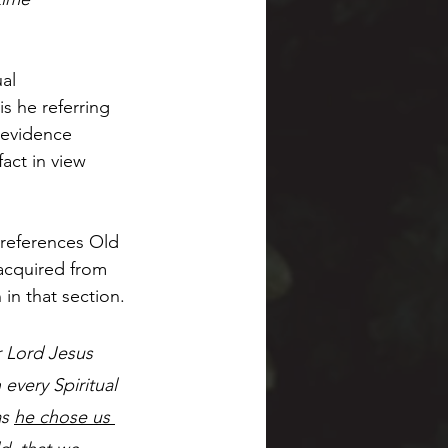
al 
is he referring 
 evidence 
act in view 
 references Old 
 acquired from 
 in that section.
 Lord Jesus 
every Spiritual 
s 
he chose us 