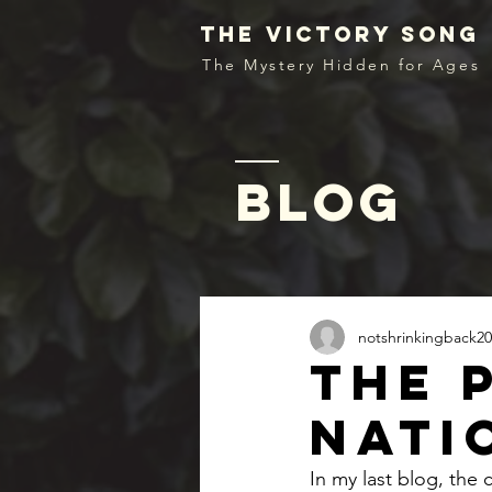
the victory song
The Mystery Hidden for Ages
blog
notshrinkingback20
The 
nati
In my last blog, the c