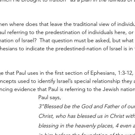
then where does that leave the traditional view of individu
ul referring to the predestination of individuals here, or 
nation of Israel?  That question must be asked, but what
esians to indicate the predestined-nation of Israel is in f
 that Paul uses in the first section of Ephesians, 1:3-12,
epts used to identify Israel’s special relationship they
cing evidence that Paul is referring to the Jewish nation
Paul says, 
3"Blessed be the God and Father of our
Christ, who has blessed us in Christ with 
blessing in the heavenly places, 4 even a