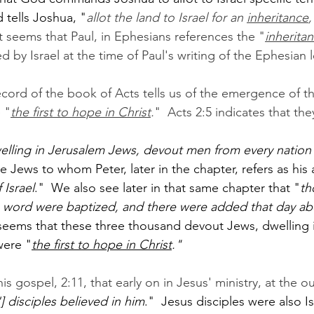
 tells Joshua, "
allot the land to Israel for an 
inheritance
,
It seems that Paul, in Ephesians references the "
inherita
 by Israel at the time of Paul's writing of the Ephesian l
record of the book of Acts tells us of the emergence of t
 "
the first to hope in Christ
.
"  Acts 2:5 indicates that th
lling in Jerusalem Jews, devout men from every nation
se Jews to whom Peter, later in the chapter, refers as his
 Israel
."  We also see later in that same chapter that "
th
 
word were baptized, and there were added that day ab
 seems that these three thousand devout Jews, dwelling 
were "
the first to hope in Christ
."
his gospel, 2:11, that early on in Jesus' ministry, at the ou
] disciples believed in him
."  Jesus disciples were also Is