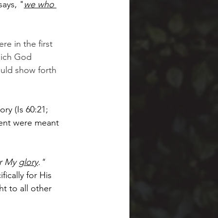
says, "
we who 
re in the first 
hich God 
ould show forth 
ry (Is 60:21; 
gment were meant 
r My 
glory
."  
fically for His 
t to all other 