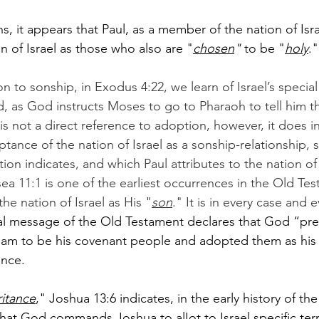
, it appears that Paul, as a member of the nation of Israe
n of Israel as those who also are "
chosen
" 
to be "
holy
."
n to sonship, in Exodus 4:22, we learn of Israel’s specia
, as God instructs Moses to go to Pharaoh to tell him tha
 is not a direct reference to adoption, however, it does i
ptance of the nation of Israel as a sonship-relationship,
on indicates, and which Paul attributes to the nation of 
ea 11:1 is one of the earliest occurrences in the Old Tes
he nation of Israel as His "
son
." It is in every case and
al message of the Old Testament declares that God “pre
aham to be his covenant people and adopted them as hi
ance.
ritance
," Joshua 13:6 indicates, in the early history of t
 that God commands Joshua to alIot to Israel specific terri