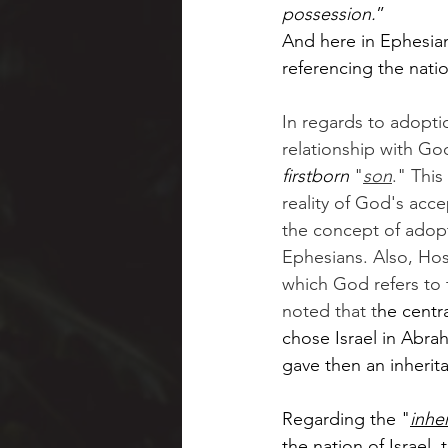
possession.
”  
And here in Ephesians
referencing the natio
In regards to adoptio
relationship with God
firstborn
 "
son
." This
reality of God's acce
the concept of adopti
Ephesians. Also, Hos
which God refers to t
noted that t
he centr
chose Israel in Abr
gave then an inherit
Regarding the "
inhe
the nation of Israel,