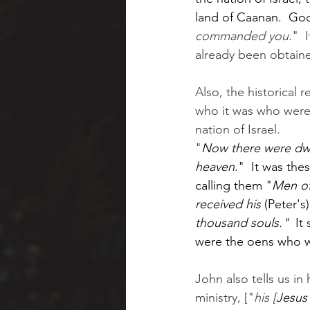
land of Caanan.  God
commanded you
."  
already been obtained
Also, the historical 
who it was who were
nation of Israel.  
"
Now there were dwe
heaven
."  It was the
calling them "
Men of
received his 
(Peter's)
thousand souls."  
It
were the oens who 
John also tells us in 
ministry, ["
his [
Jesus'