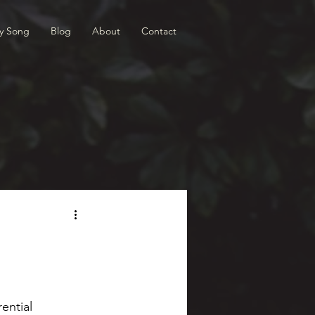
ry Song
Blog
About
Contact
ential 