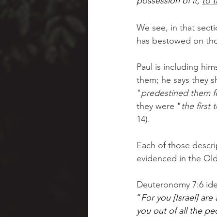
possession of it, 
to t
We see, in that sect
has bestowed on tho
Paul is including hi
them; he says they s
"
predestined them f
they were "
the first
14).  
Each of those descrip
evidenced in the Ol
Deuteronomy 7:6 iden
“
For you [Israel] are
you out of all the pe