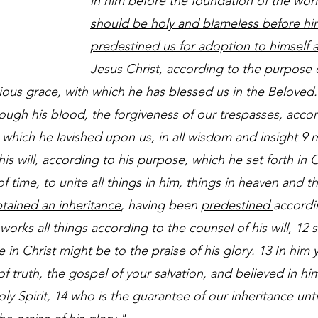
in him before the foundation of the wor
should be holy and blameless before hi
predestined us for adoption to himself 
Jesus Christ, according to the purpose of
rious grace
, with which he has blessed us in the Beloved.
ugh his blood, the forgiveness of our trespasses, accor
 8 which he lavished upon us, in all wisdom and insight 9
his will, according to his purpose, which he set forth in C
of time, to unite all things in him, things in heaven and t
tained an inheritance
, having been 
predestined 
accordi
rks all things according to the counsel of his will, 12 s
e in Christ might be to the praise of his glory
. 13 In him 
f truth, the gospel of your salvation, and believed in hi
y Spirit, 14 who is the guarantee of our inheritance unti