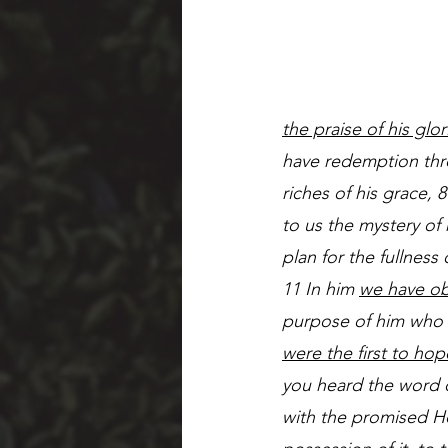
the praise of his glo
have redemption thro
riches of his grace,
to us the mystery of 
plan for the fullness 
11 In him 
we have ob
purpose of him who wo
were the first to hop
you heard the word o
with the promised Hol