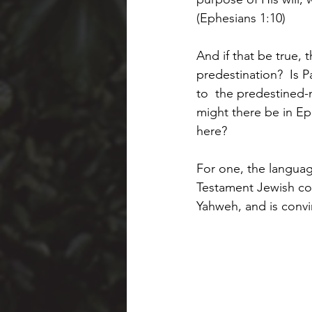
(Ephesians 1:10)
And if that be true, 
predestination?  Is Pa
to  the predestined-
might there be in Eph
here?
For one, the language
Testament Jewish conc
Yahweh, and is convin