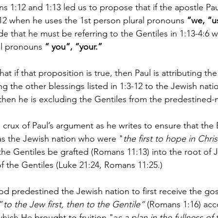
 1:12 and 1:13 led us to propose that if the apostle Paul
-12 when he uses the 1st person plural pronouns 
“we, “u
e that he must be referring to the Gentiles in 1:13-4:6 
al pronouns 
“ you“, “your.”
t if that proposition is true, then Paul is attributing the
 the other blessings listed in 1:3-12 to the Jewish natio
then he is excluding the Gentiles from the predestined-n
 crux of Paul’s argument as he writes to ensure that the
as the Jewish nation who were "
the first to hope in Chris
the Gentiles be grafted (Romans 11:13) into the root of J
of the Gentiles (Luke 21:24, Romans 11:25.) 
God predestined the Jewish nation to first receive the gos
”
to the Jew first, then to the Gentile”
 (Romans 1:16) acc
which He brought to fruition "a
s a plan in the fullness of