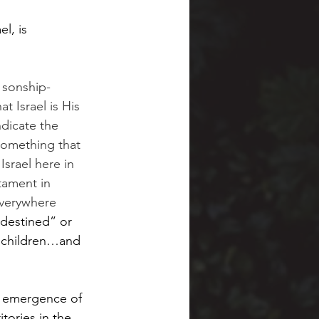
l, is 
l sonship-
t Israel is His 
ndicate the 
 something that 
Israel here in 
tament in 
 everywhere 
destined” or 
s children…and 
he emergence of 
tories in the 