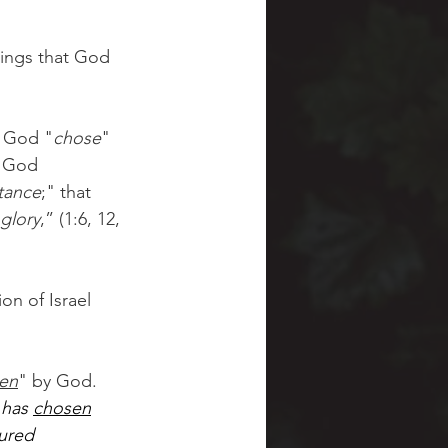
sings that God 
, God "
chose
" 
t God 
tance
;" that 
glory
,” (1:6, 12, 
on of Israel 
en
" by God.
has 
chosen
sured 