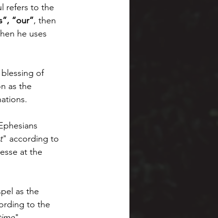
 refers to the 
s”, “our”
, then 
when he uses 
 blessing of 
n as the 
ations. 
 Ephesians 
t
" according to 
esse at the 
pel as the 
ording to the 
 time
" 