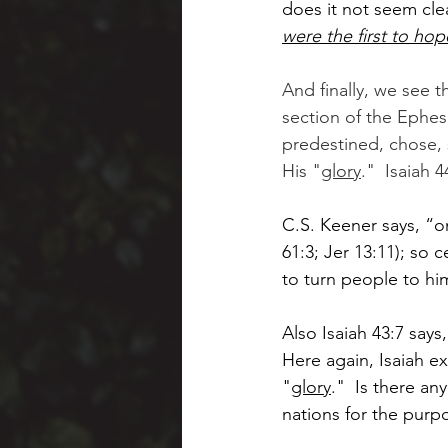
does it not seem cle
were the first to hop
And finally, we see 
section of the Ephesi
predestined, chose, s
His "
glory
."  Isaiah 4
C.S. Keener says, “o
61:3; Jer 13:11); so 
to turn people to him 
Also Isaiah 43:7 says,
Here again, Isaiah exp
"
glory
."  Is there an
nations for the purpo