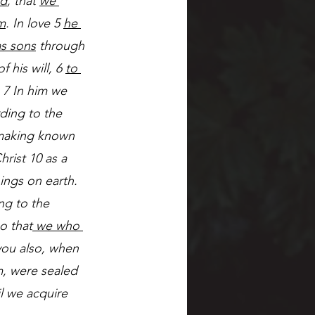
ld
, that 
we 
m
. In love 5 
he 
as sons
 through 
 his will, 6 
to 
 7 In him we 
ding to the 
 making known 
hrist 10 as a 
hings on earth. 
ng to the 
o that
 we who 
you also, when 
m, were sealed 
l we acquire 