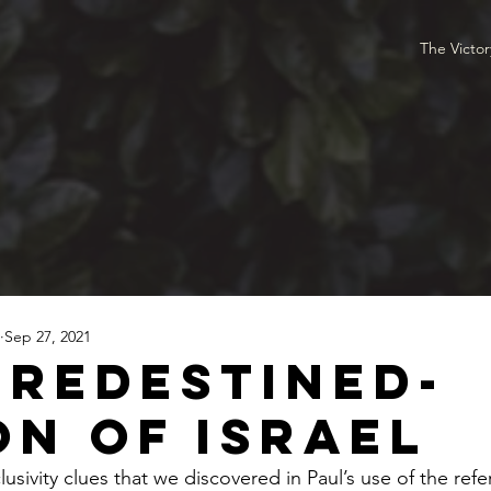
The Victo
Sep 27, 2021
Predestined-
on of Israel
lusivity clues that we discovered in Paul’s use of the refer