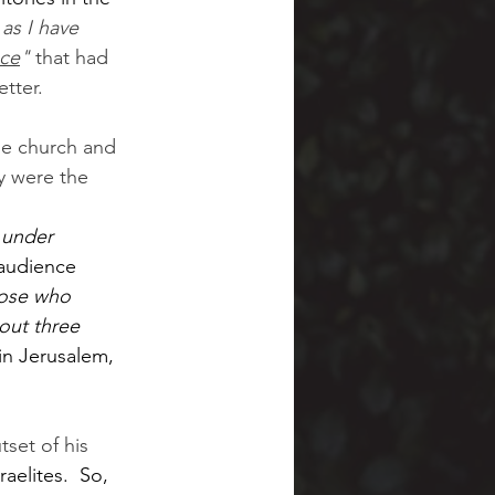
 as I have 
nce
" 
that had 
etter.
he church and 
ey were the 
 under 
 audience 
ose who 
out three 
in Jerusalem, 
tset of his 
raelites.  So, 