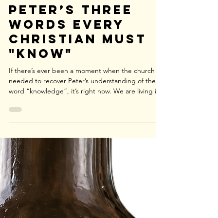
Spiritual Drift:
Peter’s Three
Words Every
Christian Must
"Know"
If there’s ever been a moment when the church
needed to recover Peter’s understanding of the
word “knowledge”, it’s right now. We are living in
an age in which spiritual “knowledge” is
minimized, while spiritual apathy is maximized. It is
an age marked by spiritual drought—where the
soul quietly withers, only appearing alive. It is an
age in which false teaching intimidatingly goes
unchecked, and cynicism is popularized and
celebrated as a virtue. The sad result of such an
ap