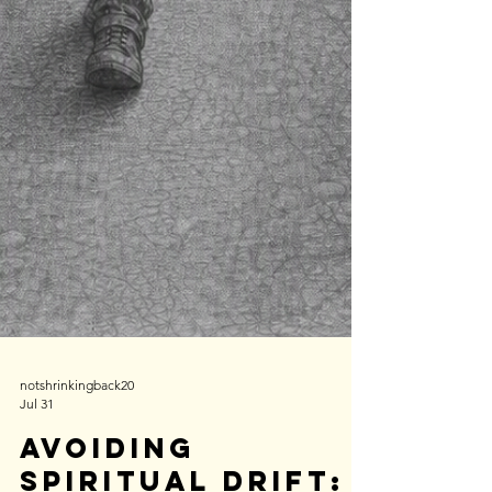
notshrinkingback20
Jul 31
Avoiding