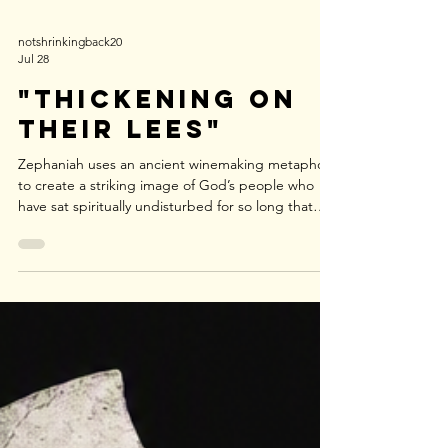
notshrinkingback20
Jul 28
"Thickening on
Their Lees"
Zephaniah uses an ancient winemaking metaphor
to create a striking image of God’s people who
have sat spiritually undisturbed for so long that
they have become internally thick, stagnant, and
spoiled—like wine left resting on its dregs until
the sediment hardens and the whole batch loses
its vitality.r