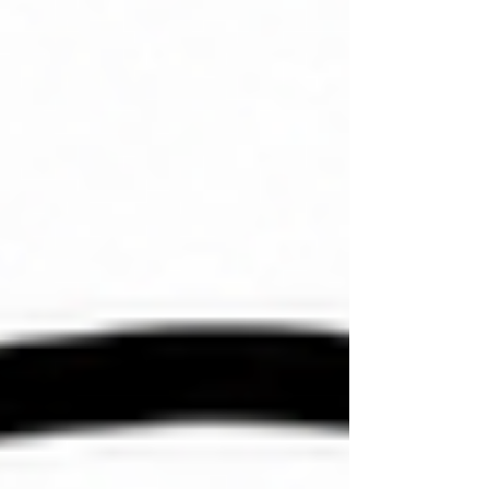
for a special group of people within his church
community? Both epignōsis and gnōsis have a root
definition of 'knowledge.' But the difference bet