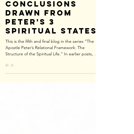
Jun 18
3 Logical
Conclusions
Drawn from
Peter's 3
Spiritual States
This is the fifth and final blog in the series “The
Apostle Peter’s Relational Framework: The
Structure of the Spiritual Life.” In earlier posts, we
introduced Peter’s relational framework and noted
that his concern is not abstract theological
categories—whether someone is “eternally saved”
or whether salvation can be “lost.” Instead, Peter
consistently describes the concrete, experiential
reality of a person’s relationship with the Lord
Jesus Christ. His letter assumes three