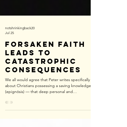
notshrinkingback20
Jul 25
Forsaken Faith
Leads to
Catastrophic
Consequences
We all would agree that Peter writes specifically
about Christians possessing a saving knowledge
(epignōsis) — that deep personal and
experiential, relational, morally transformative
knowledge of Jesus Christ (1:2–3, 1:8). But did you
know that he also uses another term for general
knowledge (gnōsis) or distant knowledge (1:5–6)