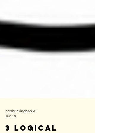
notshrinkingback20