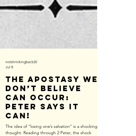
notshrinkingback20
Jul 8
The Apostasy We
Don’t Believe
Can Occur:
Peter Says It
Can!