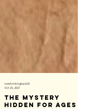
notshrinkingback20
Oct 25, 2021