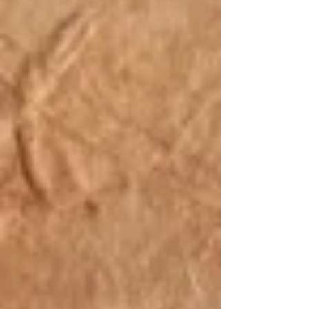
“apostle” to intentionally lea