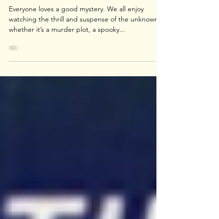
The Mystery
Hidden For Ages
Everyone loves a good mystery. We all enjoy
watching the thrill and suspense of the unknown,
whether it’s a murder plot, a spooky...