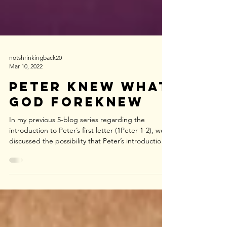
notshrinkingback20
Mar 10, 2022
Peter Knew what
God Foreknew
In my previous 5-blog series regarding the
introduction to Peter’s first letter (1Peter 1-2), we
discussed the possibility that Peter’s introduction
could easily be interpreted as Peter’s attempt to
introduce the content of his letter: that content
being the blessing of the gospel message (Gen
12:1-2, Gal 3:8) delivered to the Jews first and then
to the nations. (Romans 1:16) We also discussed
the probability of Peter identifying himself as an